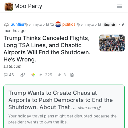
Moo Party
Sunflier
to
politics
·
9
@lemmy.world
@lemmy.world
English
months ago
Trump Thinks Canceled Flights,
Long TSA Lines, and Chaotic
Airports Will End the Shutdown.
He’s Wrong.
slate.com
46
325
8
Trump Wants to Create Chaos at
Airports to Push Democrats to End the
Shutdown. About That …
slate.com
Your holiday travel plans might get disrupted because the
president wants to own the libs.