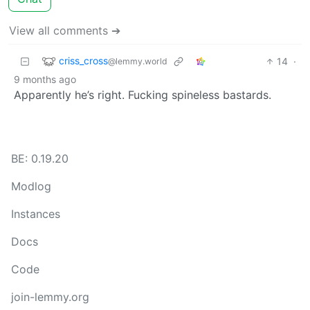
View all comments ➔
criss_cross
14
·
@lemmy.world
9 months ago
Apparently he’s right. Fucking spineless bastards.
BE: 0.19.20
Modlog
Instances
Docs
Code
join-lemmy.org