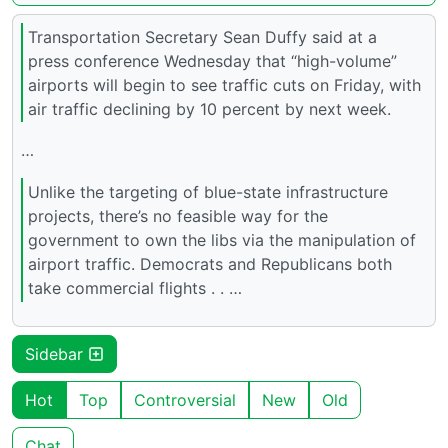
Transportation Secretary Sean Duffy said at a
press conference Wednesday that “high-volume”
airports will begin to see traffic cuts on Friday, with
air traffic declining by 10 percent by next week.
…
Unlike the targeting of blue-state infrastructure
projects, there’s no feasible way for the
government to own the libs via the manipulation of
airport traffic. Democrats and Republicans both
take commercial flights . . …
Sidebar
Hot
Top
Controversial
New
Old
Chat