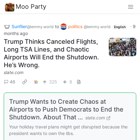
Moo Party
Sunflier
to
politics
·
9
@lemmy.world
@lemmy.world
English
months ago
Trump Thinks Canceled Flights,
Long TSA Lines, and Chaotic
Airports Will End the Shutdown.
He’s Wrong.
slate.com
46
325
8
Trump Wants to Create Chaos at
Airports to Push Democrats to End the
Shutdown. About That …
slate.com
Your holiday travel plans might get disrupted because the
president wants to own the libs.