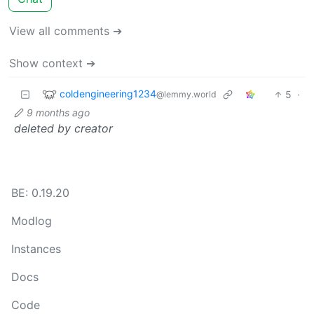
View all comments ➔
Show context ➔
coldengineering1234
5
·
@lemmy.world
9 months ago
deleted by creator
BE: 0.19.20
Modlog
Instances
Docs
Code