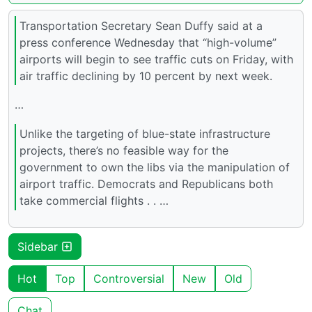
Transportation Secretary Sean Duffy said at a
press conference Wednesday that “high-volume”
airports will begin to see traffic cuts on Friday, with
air traffic declining by 10 percent by next week.
…
Unlike the targeting of blue-state infrastructure
projects, there’s no feasible way for the
government to own the libs via the manipulation of
airport traffic. Democrats and Republicans both
take commercial flights . . …
Sidebar
Hot
Top
Controversial
New
Old
Chat