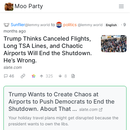
Moo Party
Sunflier
to
politics
·
9
@lemmy.world
@lemmy.world
English
months ago
Trump Thinks Canceled Flights,
Long TSA Lines, and Chaotic
Airports Will End the Shutdown.
He’s Wrong.
slate.com
46
325
8
Trump Wants to Create Chaos at
Airports to Push Democrats to End the
Shutdown. About That …
slate.com
Your holiday travel plans might get disrupted because the
president wants to own the libs.