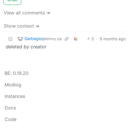
View all comments ➔
Show context ➔
Garbagio
3
·
9 months ago
@lemmy.zip
deleted by creator
BE: 0.19.20
Modlog
Instances
Docs
Code