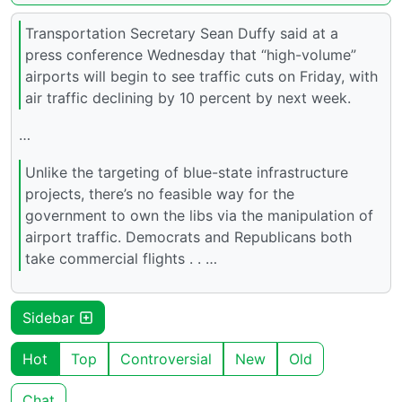
Transportation Secretary Sean Duffy said at a
press conference Wednesday that “high-volume”
airports will begin to see traffic cuts on Friday, with
air traffic declining by 10 percent by next week.
…
Unlike the targeting of blue-state infrastructure
projects, there’s no feasible way for the
government to own the libs via the manipulation of
airport traffic. Democrats and Republicans both
take commercial flights . . …
Sidebar
Hot
Top
Controversial
New
Old
Chat