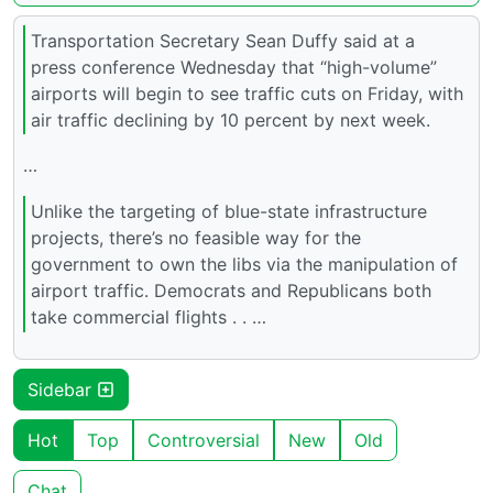
Transportation Secretary Sean Duffy said at a
press conference Wednesday that “high-volume”
airports will begin to see traffic cuts on Friday, with
air traffic declining by 10 percent by next week.
…
Unlike the targeting of blue-state infrastructure
projects, there’s no feasible way for the
government to own the libs via the manipulation of
airport traffic. Democrats and Republicans both
take commercial flights . . …
Sidebar
Hot
Top
Controversial
New
Old
Chat