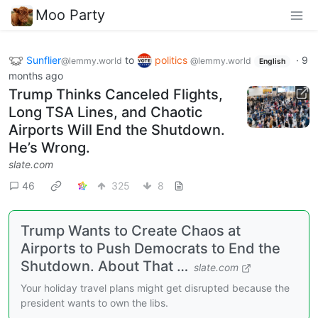
Moo Party
Sunflier
to
politics
·
9
@lemmy.world
@lemmy.world
English
months ago
Trump Thinks Canceled Flights,
Long TSA Lines, and Chaotic
Airports Will End the Shutdown.
He’s Wrong.
slate.com
46
325
8
Trump Wants to Create Chaos at
Airports to Push Democrats to End the
Shutdown. About That …
slate.com
Your holiday travel plans might get disrupted because the
president wants to own the libs.