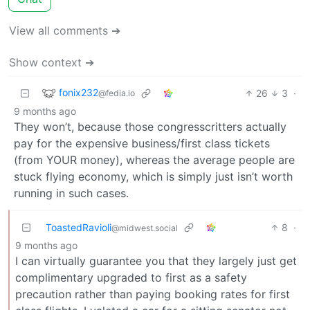
View all comments ➔
Show context ➔
fonix232
26
3
·
@fedia.io
9 months ago
They won’t, because those congresscritters actually
pay for the expensive business/first class tickets
(from YOUR money), whereas the average people are
stuck flying economy, which is simply just isn’t worth
running in such cases.
ToastedRavioli
8
·
@midwest.social
9 months ago
I can virtually guarantee you that they largely just get
complimentary upgraded to first as a safety
precaution rather than paying booking rates for first