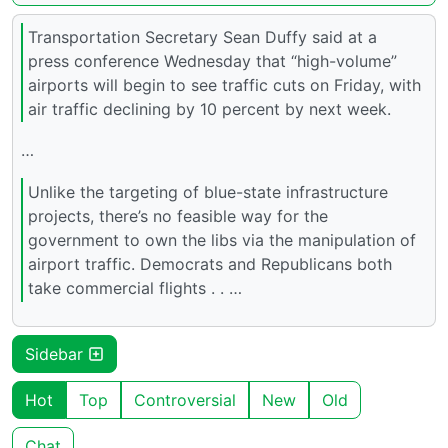
Transportation Secretary Sean Duffy said at a
press conference Wednesday that “high-volume”
airports will begin to see traffic cuts on Friday, with
air traffic declining by 10 percent by next week.
…
Unlike the targeting of blue-state infrastructure
projects, there’s no feasible way for the
government to own the libs via the manipulation of
airport traffic. Democrats and Republicans both
take commercial flights . . …
Sidebar
Hot
Top
Controversial
New
Old
Chat