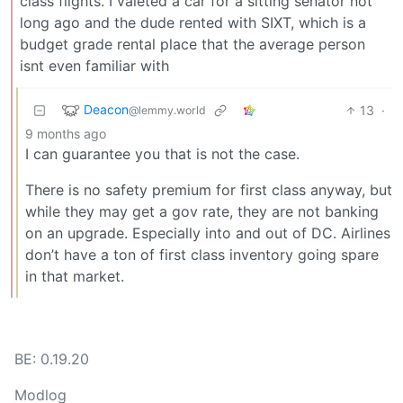
class flights. I valeted a car for a sitting senator not
long ago and the dude rented with SIXT, which is a
budget grade rental place that the average person
isnt even familiar with
Deacon
13
·
@lemmy.world
9 months ago
I can guarantee you that is not the case.
There is no safety premium for first class anyway, but
while they may get a gov rate, they are not banking
on an upgrade. Especially into and out of DC. Airlines
don’t have a ton of first class inventory going spare
in that market.
BE: 0.19.20
Modlog