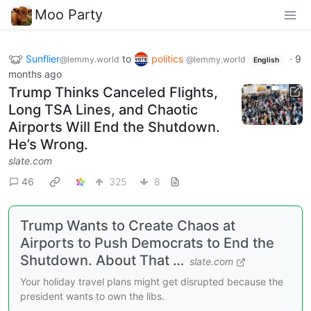
Moo Party
Sunflier
to
politics
·
9
@lemmy.world
@lemmy.world
English
months ago
Trump Thinks Canceled Flights,
Long TSA Lines, and Chaotic
Airports Will End the Shutdown.
He’s Wrong.
slate.com
46
325
8
Trump Wants to Create Chaos at
Airports to Push Democrats to End the
Shutdown. About That …
slate.com
Your holiday travel plans might get disrupted because the
president wants to own the libs.