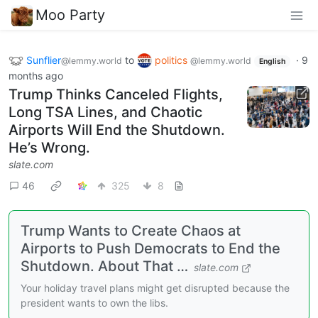
Moo Party
Sunflier
to
politics
·
9
@lemmy.world
@lemmy.world
English
months ago
Trump Thinks Canceled Flights,
Long TSA Lines, and Chaotic
Airports Will End the Shutdown.
He’s Wrong.
slate.com
46
325
8
Trump Wants to Create Chaos at
Airports to Push Democrats to End the
Shutdown. About That …
slate.com
Your holiday travel plans might get disrupted because the
president wants to own the libs.