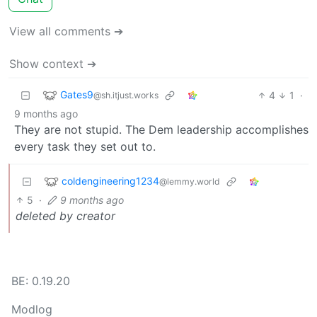
View all comments ➔
Show context ➔
Gates9
4
1
·
@sh.itjust.works
9 months ago
They are not stupid. The Dem leadership accomplishes
every task they set out to.
coldengineering1234
@lemmy.world
5
·
9 months ago
deleted by creator
BE: 0.19.20
Modlog