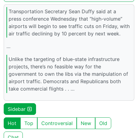
Transportation Secretary Sean Duffy said at a
press conference Wednesday that “high-volume”
airports will begin to see traffic cuts on Friday, with
air traffic declining by 10 percent by next week.
…
Unlike the targeting of blue-state infrastructure
projects, there’s no feasible way for the
government to own the libs via the manipulation of
airport traffic. Democrats and Republicans both
take commercial flights . . …
Sidebar
Hot
Top
Controversial
New
Old
Chat