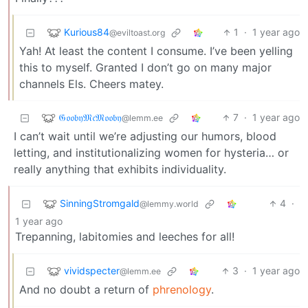
Kurious84
1
·
1 year ago
@eviltoast.org
Yah! At least the content I consume. I’ve been yelling
this to myself. Granted I don’t go on many major
channels Els. Cheers matey.
𝔊𝔬𝔬𝔟𝔶𝔐𝔠𝔐𝔬𝔬𝔟𝔶
7
·
1 year ago
@lemm.ee
I can’t wait until we’re adjusting our humors, blood
letting, and institutionalizing women for hysteria… or
really anything that exhibits individuality.
SinningStromgald
4
·
@lemmy.world
1 year ago
Trepanning, labitomies and leeches for all!
vividspecter
3
·
1 year ago
@lemm.ee
And no doubt a return of
phrenology
.