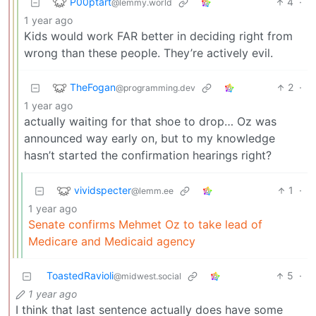
P00ptart
4
·
@lemmy.world
1 year ago
Kids would work FAR better in deciding right from
wrong than these people. They’re actively evil.
TheFogan
2
·
@programming.dev
1 year ago
actually waiting for that shoe to drop… Oz was
announced way early on, but to my knowledge
hasn’t started the confirmation hearings right?
vividspecter
1
·
@lemm.ee
1 year ago
Senate confirms Mehmet Oz to take lead of
Medicare and Medicaid agency
ToastedRavioli
5
·
@midwest.social
1 year ago
I think that last sentence actually does have some