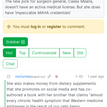
The new pick for surgeon general, Casey Means,
doesn’t have an active medical license. But she does
have ‘impeccable MAHA credentials’
You must
log in
or
register
to comment.
Sidebar
Hot
Top
Controversial
New
Old
Chat
nocturne
42
·
1 year ago
@sopuli.xyz
She also makes money from dietary supplements
that she promotes on social media and has co-
authored a book with her brother that claims “almost
every chronic health symptom that Western medicine
addresses is the result of our cells being