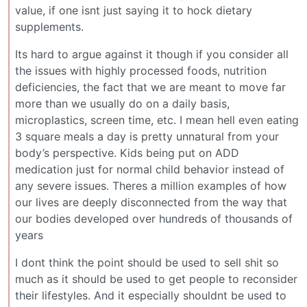
value, if one isnt just saying it to hock dietary
supplements.
Its hard to argue against it though if you consider all
the issues with highly processed foods, nutrition
deficiencies, the fact that we are meant to move far
more than we usually do on a daily basis,
microplastics, screen time, etc. I mean hell even eating
3 square meals a day is pretty unnatural from your
body’s perspective. Kids being put on ADD
medication just for normal child behavior instead of
any severe issues. Theres a million examples of how
our lives are deeply disconnected from the way that
our bodies developed over hundreds of thousands of
years
I dont think the point should be used to sell shit so
much as it should be used to get people to reconsider
their lifestyles. And it especially shouldnt be used to