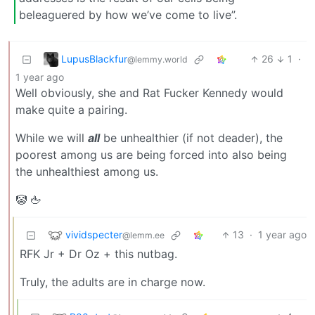
beleaguered by how we’ve come to live”.
LupusBlackfur
26
1
·
@lemmy.world
1 year ago
Well obviously, she and Rat Fucker Kennedy would
make quite a pairing.
While we will
all
be unhealthier (if not deader), the
poorest among us are being forced into also being
the unhealthiest among us.
🤡 🖕
vividspecter
13
·
1 year ago
@lemm.ee
RFK Jr + Dr Oz + this nutbag.
Truly, the adults are in charge now.