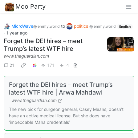
Moo Party
MicroWave
to
politics
@lemmy.world
@lemmy.world
English
·
1 year ago
Forget the DEI hires – meet
Trump’s latest WTF hire
www.theguardian.com
21
171
4
Forget the DEI hires – meet Trump’s
latest WTF hire | Arwa Mahdawi
www.theguardian.com
The new pick for surgeon general, Casey Means, doesn’t
have an active medical license. But she does have
‘impeccable Maha credentials’