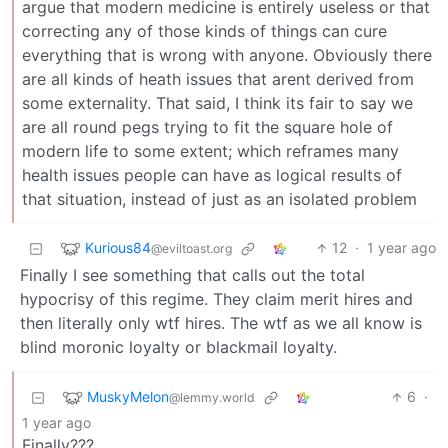
argue that modern medicine is entirely useless or that
correcting any of those kinds of things can cure
everything that is wrong with anyone. Obviously there
are all kinds of heath issues that arent derived from
some externality. That said, I think its fair to say we
are all round pegs trying to fit the square hole of
modern life to some extent; which reframes many
health issues people can have as logical results of
that situation, instead of just as an isolated problem
Kurious84
12
·
1 year ago
@eviltoast.org
Finally I see something that calls out the total
hypocrisy of this regime. They claim merit hires and
then literally only wtf hires. The wtf as we all know is
blind moronic loyalty or blackmail loyalty.
MuskyMelon
6
·
@lemmy.world
1 year ago
Finally???