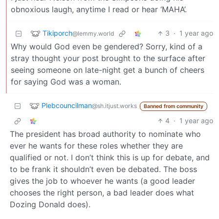
obnoxious laugh, anytime I read or hear ‘MAHA’.
Tikiporch
3
·
1 year ago
@lemmy.world
Why would God even be gendered? Sorry, kind of a
stray thought your post brought to the surface after
seeing someone on late-night get a bunch of cheers
for saying God was a woman.
Plebcouncilman
@sh.itjust.works
Banned from community
4
·
1 year ago
The president has broad authority to nominate who
ever he wants for these roles whether they are
qualified or not. I don’t think this is up for debate, and
to be frank it shouldn’t even be debated. The boss
gives the job to whoever he wants (a good leader
chooses the right person, a bad leader does what
Dozing Donald does).