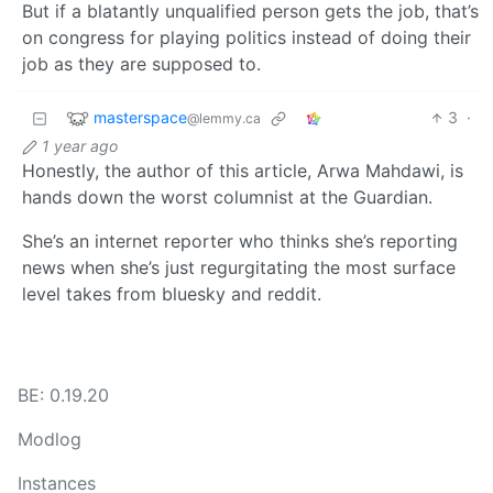
But if a blatantly unqualified person gets the job, that’s
on congress for playing politics instead of doing their
job as they are supposed to.
masterspace
3
·
@lemmy.ca
1 year ago
Honestly, the author of this article, Arwa Mahdawi, is
hands down the worst columnist at the Guardian.
She’s an internet reporter who thinks she’s reporting
news when she’s just regurgitating the most surface
level takes from bluesky and reddit.
BE: 0.19.20
Modlog
Instances