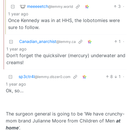
meeeeetch
3
·
@lemmy.world
1 year ago
Once Kennedy was in at HHS, the lobotomies were
sure to follow.
Canadian_anarchist
1
·
@lemmy.ca
1 year ago
Don’t forget the quicksilver (mercury) underwater and
creams!
sp3ctr4l
8
1
·
@lemmy.dbzer0.com
1 year ago
Ok, so…
The surgeon general is going to be ‘We have crunchy-
mom brand Julianne Moore from Children of Men
at
home
’.