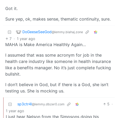
Got it.
Sure yep, ok, makes sense, thematic continuity, sure.
DoGeeseSeeGod
@lemmy.blahaj.zone
7
·
1 year ago
MAHA is Make America Healthly Again…
I assumed that was some acronym for job in the
health care industry like someone in health insurance
like a benefits manager. No it’s just complete fucking
bullshit.
I don’t believe in God, but if there is a God, she isn’t
testing us. She is mocking us.
sp3ctr4l
5
·
@lemmy.dbzer0.com
1 year ago
I just hear Nelson from the Simpsons doing his