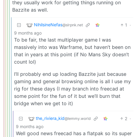
they usually work for getting things running on
Bazzite as well.
NihilsineNefas
1
·
@slrpnk.net
9 months ago
To be fair, the last multiplayer game I was
massively into was Warframe, but haven’t been on
that in years at this point (if No Mans Sky doesn’t
count lol)
I’ll probably end up loading Bazzite just because
gaming and general browsing online is all I use my
rig for these days (I may branch into freecad at
some point for the fun of it but we’ll burn that
bridge when we get to it)
the_riviera_kid
2
·
@lemmy.world
9 months ago
Well good news freecad has a flatpak so its super