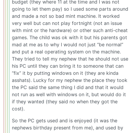
budget (they where 11 at the time and I was not
going to let them pay) so I used some parts around
and made a not so bad mint machine. It worked
very well but can not play fortnight (not an issue
with mint or the hardware) or other such anti-cheat
games. The child was ok with it but his parents got
mad at me as to why I would not just “be normal”
and put a real operating system on the machine.
They tried to tell my nephew that he should not use
his PC until they can bring it to someone that can
“fix” it by putting windows on it (they are kinda
asshats). Lucky for my nephew the place they took
the PC said the same thing I did and that it would
not run as well with windows on it, but would do it
if they wanted (they said no when they got the
cost).
So the PC gets used and is enjoyed (it was the
nephews birthday present from me), and used by