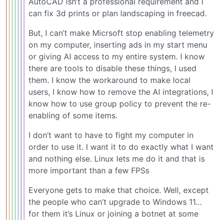
AutoCAD isn’t a professional requirement and I
can fix 3d prints or plan landscaping in freecad.
But, I can’t make Micrsoft stop enabling telemetry
on my computer, inserting ads in my start menu
or giving AI access to my entire system. I know
there are tools to disable these things, I used
them. I know the workaround to make local
users, I know how to remove the AI integrations, I
know how to use group policy to prevent the re-
enabling of some items.
I don’t want to have to fight my computer in
order to use it. I want it to do exactly what I want
and nothing else. Linux lets me do it and that is
more important than a few FPSs
Everyone gets to make that choice. Well, except
the people who can’t upgrade to Windows 11…
for them it’s Linux or joining a botnet at some