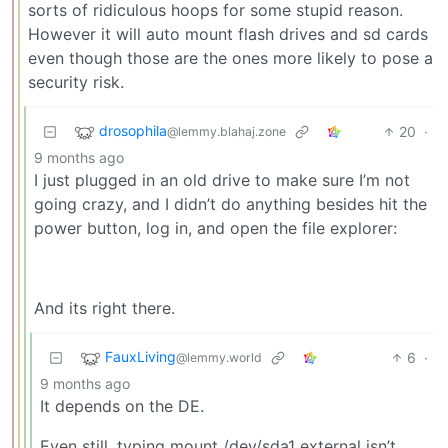
sorts of ridiculous hoops for some stupid reason.
However it will auto mount flash drives and sd cards
even though those are the ones more likely to pose a
security risk.
drosophila
20
·
@lemmy.blahaj.zone
9 months ago
I just plugged in an old drive to make sure I’m not
going crazy, and I didn’t do anything besides hit the
power button, log in, and open the file explorer:
And its right there.
FauxLiving
6
·
@lemmy.world
9 months ago
It depends on the DE.
Even still, typing mount /dev/sda1 external isn’t