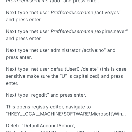
Prefferedusername
/add” and press enter.
Next type “net user
Prefferedusername
/active:yes”
and press enter.
Next type “net user
Prefferedusername
/expires:never”
and press enter.
Next type “net user administrator /active:no” and
press enter.
Next type “net user defaultUser0 /delete” (this is case
sensitive make sure the “U” is capitalized) and press
enter.
Next type “regedit” and press enter.
This opens registry editor, navigate to
“HKEY_LOCAL_MACHINE\SOFTWARE\Microsoft\Windows\CurrentVersion\OOBE”
Delete “DefaultAccountAction”,