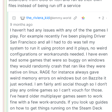
files instead of being run off a service
the_riviera_kid
2
·
@lemmy.world
9 months ago
I haven’t had any issues with any of the the games I
play. For example recently I’ve been playing Driver
San Francisco and all I had to do was tell my
system to run it using proton and it plays, no weird
configurations or workarounds needed. I have even
had some games that were so buggy on windows
they would randomly crash that ran like they were
native on linux. RAGE for instance always gave
weird memory errors on windows but on Bazzite it
just worked. I am fairly anti social though so I don’t
play any online games so I can’t vouch for those.
I’ve heard older multiplayer games seem to work
fine with a few work-arounds. If you look up guides
on how to get things running on the Steam Deck