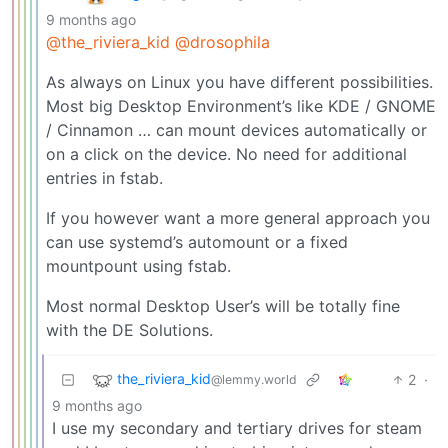
9 months ago
@the_riviera_kid
@drosophila
As always on Linux you have different possibilities.
Most big Desktop Environment’s like KDE / GNOME
/ Cinnamon … can mount devices automatically or
on a click on the device. No need for additional
entries in fstab.
If you however want a more general approach you
can use systemd’s automount or a fixed
mountpount using fstab.
Most normal Desktop User’s will be totally fine
with the DE Solutions.
the_riviera_kid
2
·
@lemmy.world
9 months ago
I use my secondary and tertiary drives for steam