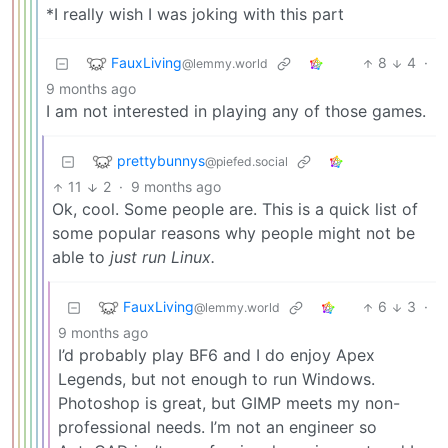
*I really wish I was joking with this part
FauxLiving
8
4
·
@lemmy.world
9 months ago
I am not interested in playing any of those games.
prettybunnys
@piefed.social
11
2
·
9 months ago
Ok, cool. Some people are. This is a quick list of
some popular reasons why people might not be
able to
just run Linux.
FauxLiving
6
3
·
@lemmy.world
9 months ago
I’d probably play BF6 and I do enjoy Apex
Legends, but not enough to run Windows.
Photoshop is great, but GIMP meets my non-
professional needs. I’m not an engineer so