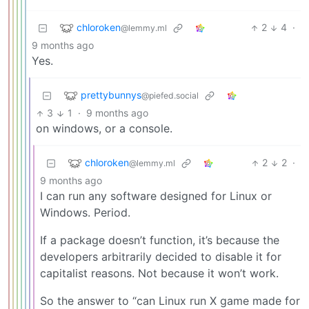
chloroken
2
4
·
@lemmy.ml
9 months ago
Yes.
prettybunnys
@piefed.social
3
1
·
9 months ago
on windows, or a console.
chloroken
2
2
·
@lemmy.ml
9 months ago
I can run any software designed for Linux or
Windows. Period.
If a package doesn’t function, it’s because the
developers arbitrarily decided to disable it for
capitalist reasons. Not because it won’t work.
So the answer to “can Linux run X game made for