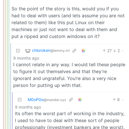
So the point of the story is this, would you if you
had to deal with users (and lets assume you are not
related to them) like this put Linux on their
machines or just not want to deal with them and
put a ripped and custom windows on it?
chloroken
27
2
·
@lemmy.ml
9 months ago
I cannot relate in any way. I would tell these people
to figure it out themselves and that they’re
ignorant and ungrateful. You’re also a very nice
person for putting up with that.
M0oP0o
8
·
@mander.xyz
9 months ago
Its often the worst part of working in the industry,
I used to have to deal with these sort of people
professionally (investment bankers are the worst).