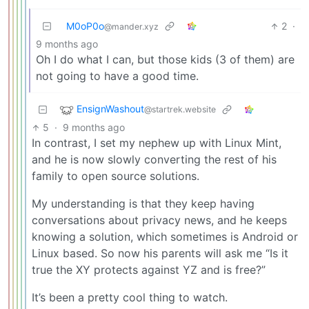
M0oP0o
2
·
@mander.xyz
9 months ago
Oh I do what I can, but those kids (3 of them) are
not going to have a good time.
EnsignWashout
@startrek.website
5
·
9 months ago
In contrast, I set my nephew up with Linux Mint,
and he is now slowly converting the rest of his
family to open source solutions.
My understanding is that they keep having
conversations about privacy news, and he keeps
knowing a solution, which sometimes is Android or
Linux based. So now his parents will ask me “Is it
true the XY protects against YZ and is free?”
It’s been a pretty cool thing to watch.