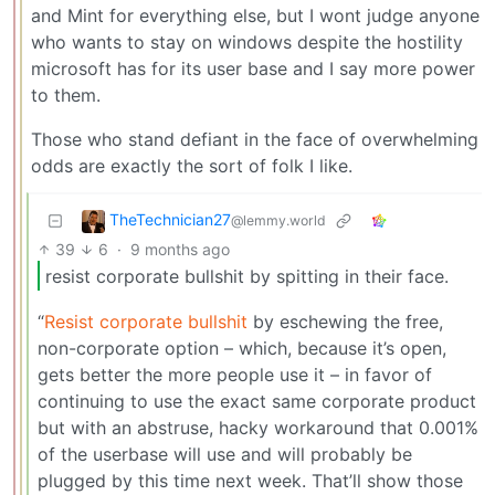
and Mint for everything else, but I wont judge anyone
who wants to stay on windows despite the hostility
microsoft has for its user base and I say more power
to them.
Those who stand defiant in the face of overwhelming
odds are exactly the sort of folk I like.
TheTechnician27
@lemmy.world
39
6
·
9 months ago
resist corporate bullshit by spitting in their face.
“
Resist corporate bullshit
by eschewing the free,
non-corporate option – which, because it’s open,
gets better the more people use it – in favor of
continuing to use the exact same corporate product
but with an abstruse, hacky workaround that 0.001%
of the userbase will use and will probably be
plugged by this time next week. That’ll show those