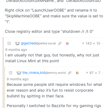
“DefaultAccountSAMName”, and “DefaultAccountSID”
Right click on “LaunchUserOOBE” and rename it to
“SkipMachineOOBE” and make sure the value is set to
“1”.
Close registry editor and type “shutdown /r /t 0”
gigachad
143
10
·
@piefed.social
9 months ago
I am usually not that guy, but honestly, why not just
install Linux Mint at this point
the_riviera_kid
97
7
·
@lemmy.world
9 months ago
Because some people still require windows for what
ever reason and also it’s fun to resist corporate
bullshit by spitting in their face.
Personally I switched to Bazzite for my gaming rigs