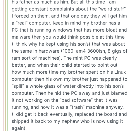
his father as much as him. But all this time I am
getting constant complaints about the “weird stuff”
I forced on them, and that one day they will get him
a “real” computer. Keep in mind my brother has a
PC that is running windows that has more bloat and
malware then you would think possible at this time
(I think why he kept using his son’s) that was about
the same in hardware (1060, am4 3600ish, 8 gigs of
ram sort of machines). The mint PC was clearly
better, and when their child started to point out
how much more time my brother spent on his Linux
computer then his own my brother just happened to
“spill” a whole glass of water directly into his son’s
computer. Then he hid the PC away and just blamed
it not working on the “bad software” that it was
running, and how it was a “trash” machine anyway.
(I did get it back eventually, replaced the board and
shipped it back to my nephew who is now using it
again).