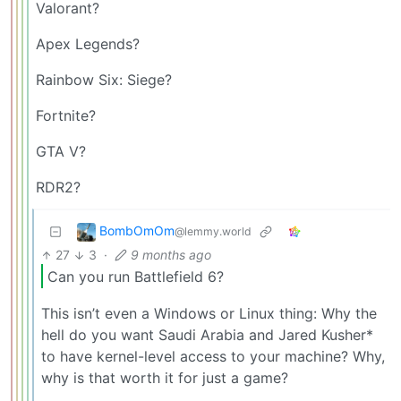
Valorant?
Apex Legends?
Rainbow Six: Siege?
Fortnite?
GTA V?
RDR2?
BombOmOm
@lemmy.world
27
3
·
9 months ago
Can you run Battlefield 6?
This isn’t even a Windows or Linux thing: Why the
hell do you want Saudi Arabia and Jared Kusher*
to have kernel-level access to your machine? Why,
why is that worth it for just a game?