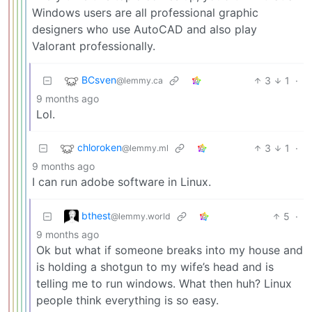
Windows users are all professional graphic
designers who use AutoCAD and also play
Valorant professionally.
BCsven
3
1
·
@lemmy.ca
9 months ago
Lol.
chloroken
3
1
·
@lemmy.ml
9 months ago
I can run adobe software in Linux.
bthest
5
·
@lemmy.world
9 months ago
Ok but what if someone breaks into my house and
is holding a shotgun to my wife’s head and is
telling me to run windows. What then huh? Linux
people think everything is so easy.