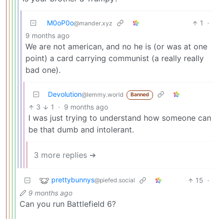
M0oP0o
1
·
@mander.xyz
9 months ago
We are not american, and no he is (or was at one
point) a card carrying communist (a really really
bad one).
Devolution
@lemmy.world
Banned
3
1
·
9 months ago
I was just trying to understand how someone can
be that dumb and intolerant.
3 more replies ➔
prettybunnys
15
·
@piefed.social
9 months ago
Can you run Battlefield 6?