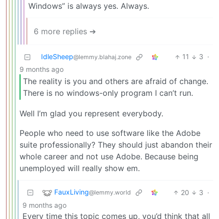
Windows” is always yes. Always.
6 more replies ➔
IdleSheep
11
3
·
@lemmy.blahaj.zone
9 months ago
The reality is you and others are afraid of change.
There is no windows-only program I can’t run.
Well I’m glad you represent everybody.
People who need to use software like the Adobe
suite professionally? They should just abandon their
whole career and not use Adobe. Because being
unemployed will really show em.
FauxLiving
20
3
·
@lemmy.world
9 months ago
Every time this topic comes up, you’d think that all