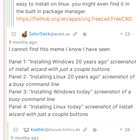
easy to install on linux. you might even find it in
the built in package manager.
https://flathub.org/en/apps/org.freecad.FreeCAD
SatyrSack
23
·
@quokk.au
9 months ago
I cannot find this meme I know I have seen
Panel 1: “Installing Windows 20 years ago”
screenshot
of install wizard with just a couple buttons
Panel 2: “Installing Linux 20 years ago”
screenshot of
a busy command line
Panel 3: “Installing Windows today”
screenshot of a
busy command line
Panel 4: “Installing Linux today”
screenshot of install
wizard with just a couple buttons
kuebic
39
·
@discuss.tchncs.de
9 months ago