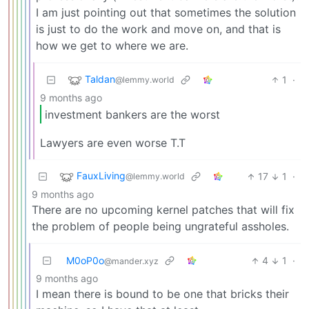
I am just pointing out that sometimes the solution
is just to do the work and move on, and that is
how we get to where we are.
Taldan
1
·
@lemmy.world
9 months ago
investment bankers are the worst
Lawyers are even worse T.T
FauxLiving
17
1
·
@lemmy.world
9 months ago
There are no upcoming kernel patches that will fix
the problem of people being ungrateful assholes.
M0oP0o
4
1
·
@mander.xyz
9 months ago
I mean there is bound to be one that bricks their