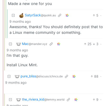
Made a new one for you
SatyrSack
5
·
@quokk.au
9 months ago
Awesome, thanks! You should definitely post that to
a Linux meme community or something.
Mac
25
3
·
@mander.xyz
9 months ago
I’m that guy.
Install Linux Mint.
pure_bliss
88
·
@discuss.tchncs.de
9 months ago
the_riviera_kid
9
·
@lemmy.world
9 months ago