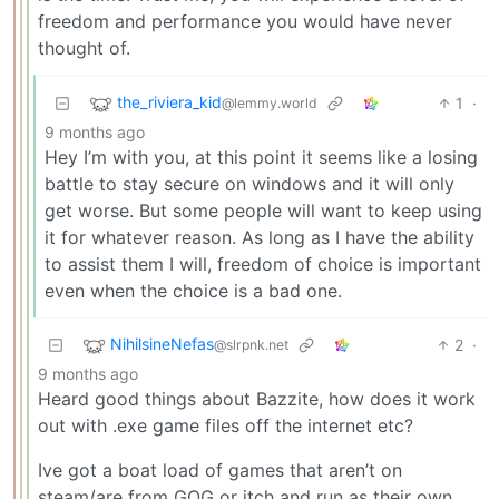
freedom and performance you would have never
thought of.
the_riviera_kid
1
·
@lemmy.world
9 months ago
Hey I’m with you, at this point it seems like a losing
battle to stay secure on windows and it will only
get worse. But some people will want to keep using
it for whatever reason. As long as I have the ability
to assist them I will, freedom of choice is important
even when the choice is a bad one.
NihilsineNefas
2
·
@slrpnk.net
9 months ago
Heard good things about Bazzite, how does it work
out with .exe game files off the internet etc?
Ive got a boat load of games that aren’t on
steam/are from GOG or itch and run as their own