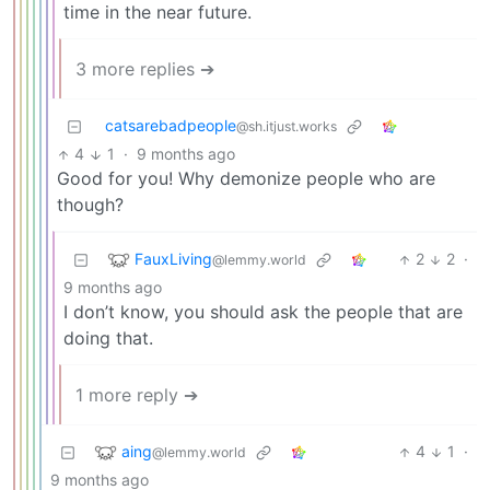
time in the near future.
3 more replies ➔
catsarebadpeople
@sh.itjust.works
4
1
·
9 months ago
Good for you! Why demonize people who are
though?
FauxLiving
2
2
·
@lemmy.world
9 months ago
I don’t know, you should ask the people that are
doing that.
1 more reply ➔
aing
4
1
·
@lemmy.world
9 months ago