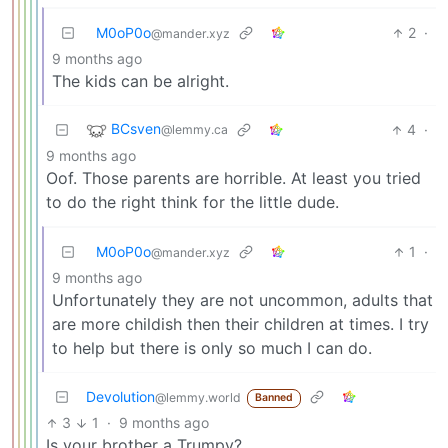
M0oP0o
2
·
@mander.xyz
9 months ago
The kids can be alright.
BCsven
4
·
@lemmy.ca
9 months ago
Oof. Those parents are horrible. At least you tried
to do the right think for the little dude.
M0oP0o
1
·
@mander.xyz
9 months ago
Unfortunately they are not uncommon, adults that
are more childish then their children at times. I try
to help but there is only so much I can do.
Devolution
@lemmy.world
Banned
3
1
·
9 months ago
Is your brother a Trumpy?