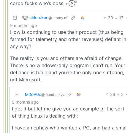
corpo fucks who’s boss. ✊Ⓐ”
chloroken
30
17
·
@lemmy.ml
9 months ago
How is continuing to use their product (thus being
farmed for telemetry and other revenues) defiant in
any way?
The reality is you and others are afraid of change.
There is no windows-only program I can’t run. Your
defiance is futile and you’re the only one suffering,
not Microsoft.
M0oP0o
26
2
·
@mander.xyz
9 months ago
I get it but let me give you an example of the sort
of thing Linux is dealing with:
I have a nephew who wanted a PC, and had a small