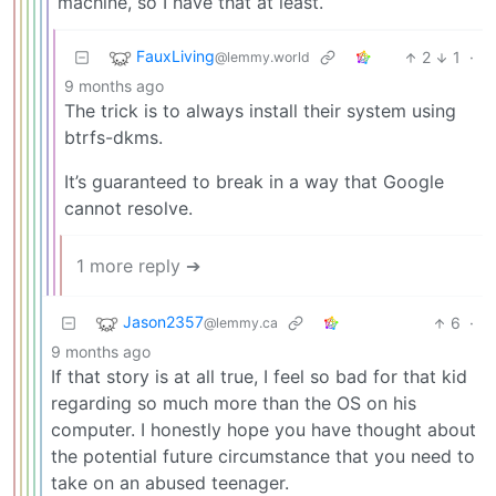
machine, so I have that at least.
FauxLiving
2
1
·
@lemmy.world
9 months ago
The trick is to always install their system using
btrfs-dkms.
It’s guaranteed to break in a way that Google
cannot resolve.
1 more reply ➔
Jason2357
6
·
@lemmy.ca
9 months ago
If that story is at all true, I feel so bad for that kid
regarding so much more than the OS on his
computer. I honestly hope you have thought about
the potential future circumstance that you need to
take on an abused teenager.