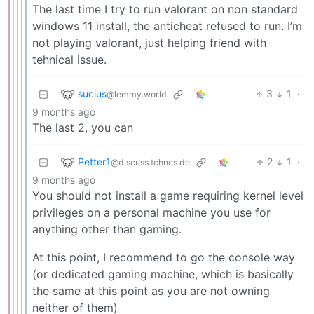
The last time I try to run valorant on non standard
windows 11 install, the anticheat refused to run. I’m
not playing valorant, just helping friend with
tehnical issue.
sucius
3
1
·
@lemmy.world
9 months ago
The last 2, you can
Petter1
2
1
·
@discuss.tchncs.de
9 months ago
You should not install a game requiring kernel level
privileges on a personal machine you use for
anything other than gaming.
At this point, I recommend to go the console way
(or dedicated gaming machine, which is basically
the same at this point as you are not owning
neither of them)