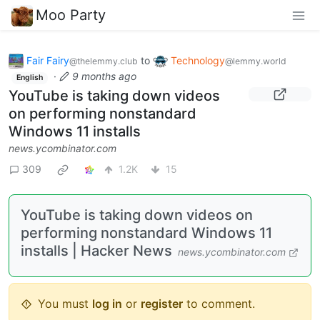
Moo Party
Fair Fairy
to
Technology
@thelemmy.club
@lemmy.world
·
9 months ago
English
YouTube is taking down videos
on performing nonstandard
Windows 11 installs
news.ycombinator.com
309
1.2K
15
YouTube is taking down videos on
performing nonstandard Windows 11
installs | Hacker News
news.ycombinator.com
You must
log in
or
register
to comment.