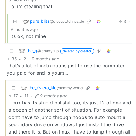
Lol im stealing that
pure_bliss
3
·
@discuss.tchncs.de
9 months ago
its ok, not mine
the_q
@lemmy.zip
deleted by creator
35
2
·
9 months ago
That’s a lot of instructions just to use the computer
you paid for and is yours…
the_riviera_kid
@lemmy.world
17
11
·
9 months ago
Linux has its stupid bullshit too, its just 12 of one and
a dozen of another sort of situation. For example I
don’t have to jump through hoops to auto mount a
secondary drive on windows I just install the drive
and there it is. But on linux I have to jump through all