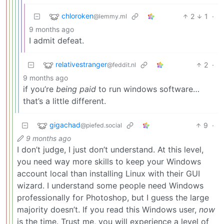
chloroken
2
1
·
@lemmy.ml
9 months ago
I admit defeat.
relativestranger
2
·
@feddit.nl
9 months ago
if you’re
being paid
to run windows software…
that’s a little different.
gigachad
9
·
@piefed.social
9 months ago
I don’t judge, I just don’t understand. At this level,
you need way more skills to keep your Windows
account local than installing Linux with their GUI
wizard. I understand some people need Windows
professionally for Photoshop, but I guess the large
majority doesn’t. If you read this Windows user,
now
is the time. Trust me, you will experience a level of