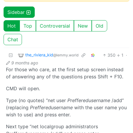
Sidebar
Hot
Top
Controversial
New
Old
Chat
the_riviera_kid
350
1
·
@lemmy.world
9 months ago
For those who care, at the first setup screen instead
of answering any of the questions press Shift + F10.
CMD will open.
Type (no quotes) “net user
Prefferedusername
/add”
(replacing
Prefferedusername
with the user name you
wish to use) and press enter.
Next type “net localgroup administrators