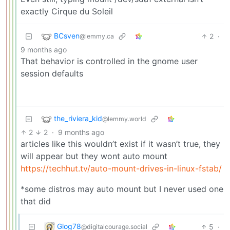
exactly Cirque du Soleil
BCsven
2
·
@lemmy.ca
9 months ago
That behavior is controlled in the gnome user
session defaults
the_riviera_kid
@lemmy.world
2
2
·
9 months ago
articles like this wouldn’t exist if it wasn’t true, they
will appear but they wont auto mount
https://techhut.tv/auto-mount-drives-in-linux-fstab/
*some distros may auto mount but I never used one
that did
Glog78
5
·
@digitalcourage.social