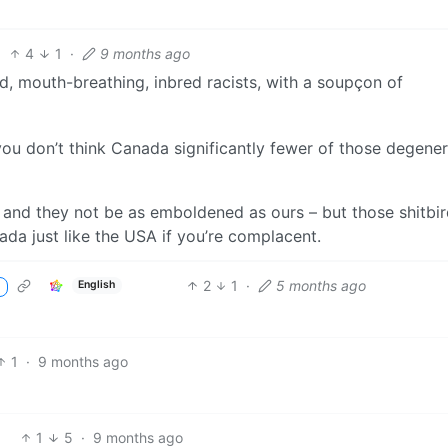
4
1
·
9 months ago
d, mouth-breathing, inbred racists, with a soupçon of
 you don’t think Canada significantly fewer of those degene
r, and they not be as emboldened as ours – but those shitbir
ada just like the USA if you’re complacent.
2
1
·
5 months ago
English
1
·
9 months ago
1
5
·
9 months ago