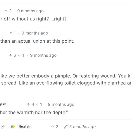
2
·
9 months ago
 off without us right? …right?
1
·
9 months ago
 than an actual union at this point.
6
1
·
9 months ago
l like we better embody a pimple. Or festering wound. You 
 spread. Like an overflowing toilet clogged with diarrhea a
4
1
·
9 months ago
lish
ther the warmth nor the depth.”
2
·
5 months ago
English