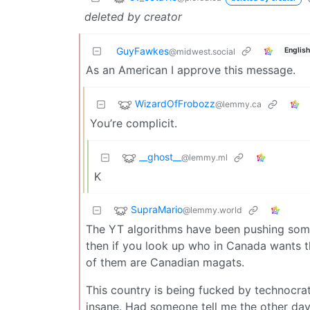
deleted by creator
GuyFawkes
English
@midwest.social
As an American I approve this message.
WizardOfFrobozz
@lemmy.ca
You’re complicit.
__ghost__
@lemmy.ml
K
SupraMario
@lemmy.world
The YT algorithms have been pushing som
then if you look up who in Canada wants thi
of them are Canadian magats.
This country is being fucked by technocrat
insane. Had someone tell me the other d