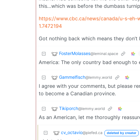
this…which was before the dumbass turnip 
https://www.cbc.ca/news/canada/u-s-eh-
1.7472194
Got nothing back which means they don’t b
FosterMolasses
@leminal.space
America: The only country bad enough to
Gammelfisch
@lemmy.world
I agree with your comments, but please rem
to become a Canadian province.
Tikiporch
@lemmy.world
As an American, let me thoroughly reassure
cv_octavio
@piefed.ca
deleted by creator