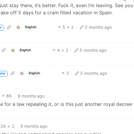
st stay there, it’s better. Fuck it, even I’m leaving. See you
ke off 5 days for a cram filled vacation in Spain.
5
2
·
5 months ago
English
or
4
2
·
5 months ago
English
3
·
5 months ago
English
ator
86
·
9 months ago
 for a law repealing it, or is this just another royal decree
34
2
·
9 months ago