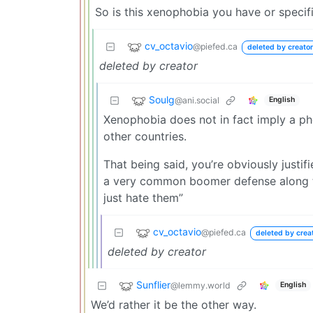
So is this xenophobia you have or specif
cv_octavio
@piefed.ca
deleted by creator
deleted by creator
Soulg
@ani.social
English
Xenophobia does not in fact imply a phob
other countries.
That being said, you’re obviously justifi
a very common boomer defense along the
just hate them”
cv_octavio
@piefed.ca
deleted by crea
deleted by creator
Sunflier
@lemmy.world
English
We’d rather it be the other way.