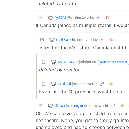
deleted by creator
ryathal
@sh.itjust.works
If Canada joined as multiple states it woul
ouRKaoS
@lemmy.today
Instead of the 51st state, Canada could 
cv_octavio
@piefed.ca
deleted by creator
deleted by creator
ryathal
@sh.itjust.works
Even just the 10 provinces would be a bi
Stupidmanager
@lemmy.world
Oh. We can save you poor child from your
healthcare. Nope, you get to freely go in
unemployed and had to choose between foo