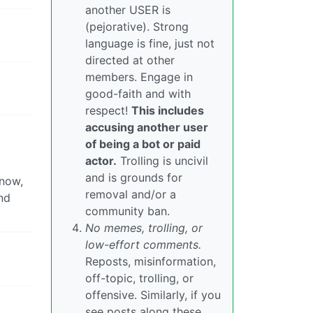
another USER is
(pejorative). Strong
language is fine, just not
directed at other
members. Engage in
good-faith and with
respect!
This includes
accusing another user
of being a bot or paid
actor.
Trolling is uncivil
and is grounds for
know,
removal and/or a
nd
community ban.
No memes, trolling, or
low-effort comments.
Reposts, misinformation,
off-topic, trolling, or
offensive. Similarly, if you
see posts along these