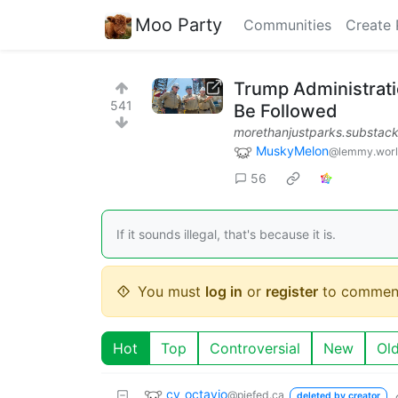
Moo Party
Communities
Create 
Trump Administrati
541
Be Followed
morethanjustparks.substac
MuskyMelon
@lemmy.wor
56
If it sounds illegal, that's because it is.
You must
log in
or
register
to commen
Hot
Top
Controversial
New
Ol
cv_octavio
@piefed.ca
deleted by creator