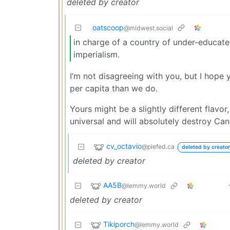
deleted by creator
oatscoop
@midwest.social
in charge of a country of under-educate
imperialism.
I’m not disagreeing with you, but I hope
per capita than we do.
Yours might be a slightly different flavo
universal and will absolutely destroy Can
cv_octavio
@piefed.ca
deleted by creator
deleted by creator
AA5B
@lemmy.world
deleted by creator
Tikiporch
@lemmy.world