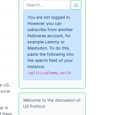
You are not logged in.
However you can
subscribe from another
Fediverse account, for
example Lemmy or
Mastodon. To do this,
paste the following into
the search field of your
instance:
!politics@lemmy.world
he US…
eryone
Welcome to the discussion of
US Politics!
up is
d them