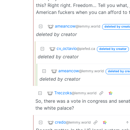
this? Right right. Freedom… Tell you what, ju
American fuckers when you can afford to ta
ameancow
@lemmy.world
deleted by creat
deleted by creator
cv_octavio
@piefed.ca
deleted by creator
deleted by creator
ameancow
@lemmy.world
deleted by cre
deleted by creator
Treczoks
@lemmy.world
So, there was a vote in congress and senate
the white palace?
credo
@lemmy.world