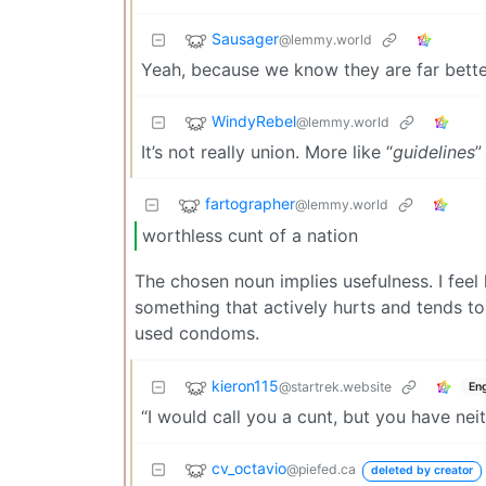
Sausager
@lemmy.world
Yeah, because we know they are far better
WindyRebel
@lemmy.world
It’s not really union. More like “
guidelines
”
fartographer
@lemmy.world
worthless cunt of a nation
The chosen noun implies usefulness. I fee
something that actively hurts and tends to
used condoms.
kieron115
@startrek.website
Eng
“I would call you a cunt, but you have nei
cv_octavio
@piefed.ca
deleted by creator