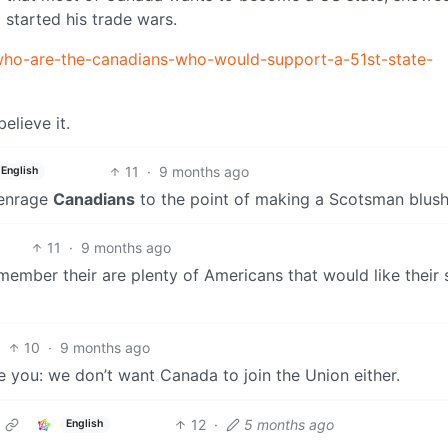
started his trade wars.
who-are-the-canadians-who-would-support-a-51st-state-
elieve it.
11
·
9 months ago
English
 enrage
Canadians
to the point of making a Scotsman blush
11
·
9 months ago
ember their are plenty of Americans that would like their 
10
·
9 months ago
 you: we don’t want Canada to join the Union either.
12
·
5 months ago
English