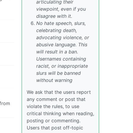
articulating their
viewpoint, even if you
disagree with it.
No hate speech, slurs,
celebrating death,
advocating violence, or
abusive language. This
will result in a ban.
Usernames containing
racist, or inappropriate
slurs will be banned
without warning
We ask that the users report
any comment or post that
 from
violate the rules, to use
critical thinking when reading,
posting or commenting.
Users that post off-topic