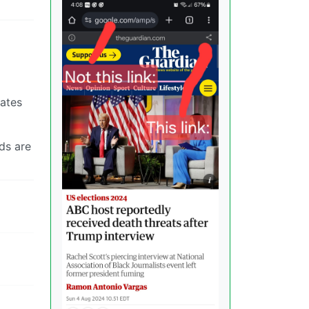
rates
ds are