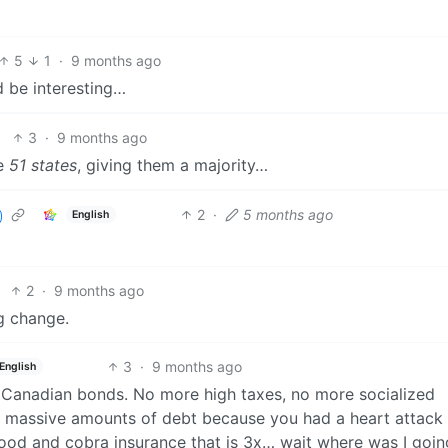
5
1
·
9 months ago
d be interesting…
3
·
9 months ago
be
51 states
, giving them a majority…
2
·
5 months ago
English
2
·
9 months ago
g change.
3
·
9 months ago
English
 Canadian bonds. No more high taxes, no more socialized
to massive amounts of debt because you had a heart attack
d and cobra insurance that is 3x… wait where was I goin