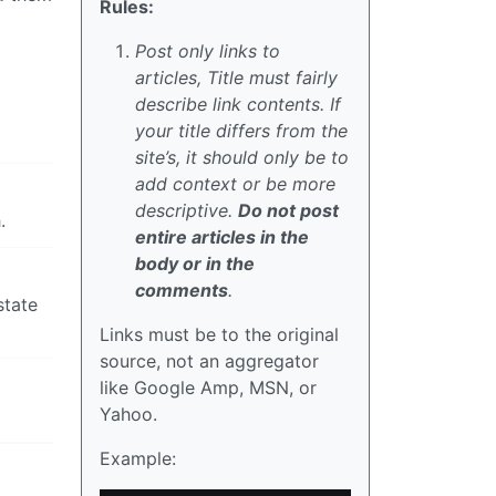
Rules:
Post only links to
articles, Title must fairly
describe link contents. If
your title differs from the
site’s, it should only be to
add context or be more
descriptive.
Do not post
.
entire articles in the
body or in the
comments
.
state
Links must be to the original
source, not an aggregator
like Google Amp, MSN, or
Yahoo.
Example: