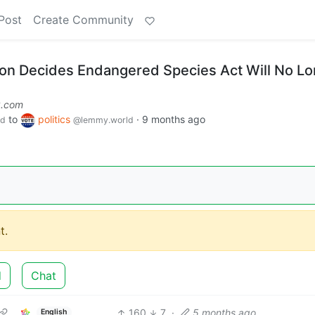
Post
Create Community
on Decides Endangered Species Act Will No L
k.com
to
politics
·
9 months ago
ld
@lemmy.world
t.
d
Chat
160
7
·
5 months ago
English