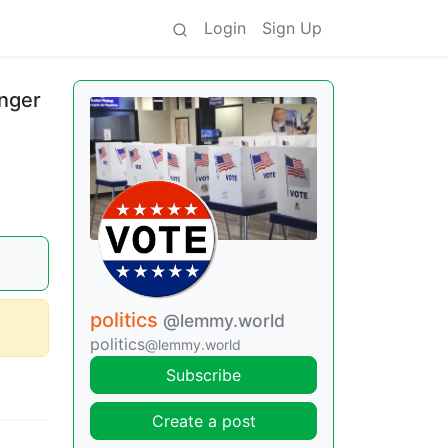
Login
Sign Up
onger
politics
@lemmy.world
politics
@lemmy.world
Subscribe
Create a post