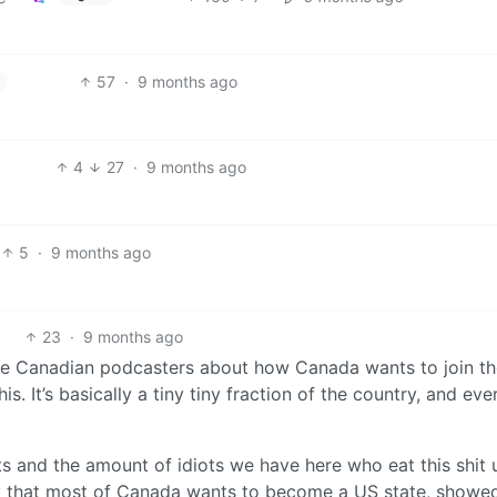
57
·
9 months ago
4
27
·
9 months ago
5
·
9 months ago
23
·
9 months ago
e Canadian podcasters about how Canada wants to join t
s. It’s basically a tiny tiny fraction of the country, and ev
s and the amount of idiots we have here who eat this shit 
ay that most of Canada wants to become a US state, showe