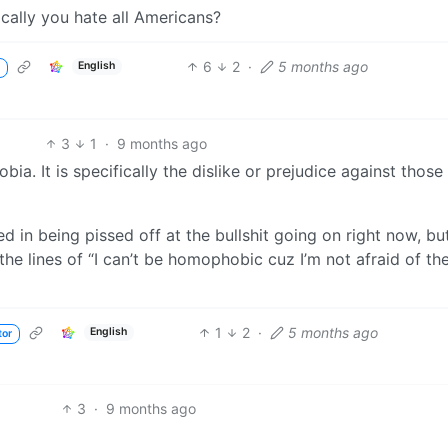
ically you hate all Americans?
6
2
·
5 months ago
English
3
1
·
9 months ago
ia. It is specifically the dislike or prejudice against those
ed in being pissed off at the bullshit going on right now, but
 lines of “I can’t be homophobic cuz I’m not afraid of th
1
2
·
5 months ago
English
tor
3
·
9 months ago