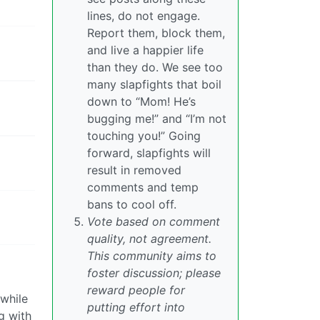
lines, do not engage.
Report them, block them,
and live a happier life
than they do. We see too
many slapfights that boil
down to “Mom! He’s
bugging me!” and “I’m not
touching you!” Going
forward, slapfights will
result in removed
comments and temp
bans to cool off.
Vote based on comment
quality, not agreement.
This community aims to
foster discussion; please
reward people for
 while
putting effort into
g with