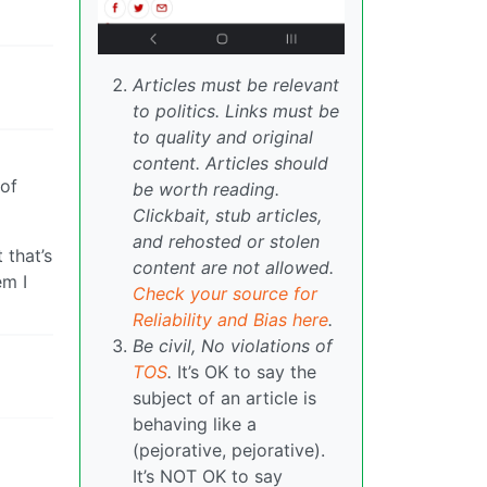
Articles must be relevant
to politics. Links must be
to quality and original
content. Articles should
 of
be worth reading.
Clickbait, stub articles,
and rehosted or stolen
 that’s
content are not allowed.
em I
Check your source for
Reliability and Bias here
.
Be civil, No violations of
TOS
.
It’s OK to say the
subject of an article is
behaving like a
(pejorative, pejorative).
It’s NOT OK to say